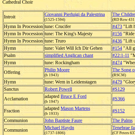
Cathedral Choir
Giovanni Pierluigi da Palestrina
The Childr
Introit
(1525-1594)
(RD Row 431
Hymn In Procession
tune: Crucifer
#473
"Lift 
Hymn In Procession
tune: The King's Majesty
#156
"Ride 
Hymn In Procession
tune: Truro
#436
"Lift 
Hymn
tune: Valet Will Ich Dir Gehen
#154
"All g
Psalm
simplified Anglican chant
#22:1-11
"M
Hymn
tune: Rockingham
#474
"When 
Philip Moore
The Song of
Offering
(b 1943)
(RSCM)
Hymn
tune: Wem in Leidenstagen
#479
"Glory
Sanctus
Robert Powell
#S129
adapted
Bruce E Ford
Acclamation
#S366
(b 1947)
adapted
Mason Martens
Fraction
#S152
(b 1933)
Communion
John Baptiste Faure
The Palms
Michael Haydn
Tenebrae fa
Communion
(1737-1806)
(CF Peters 63