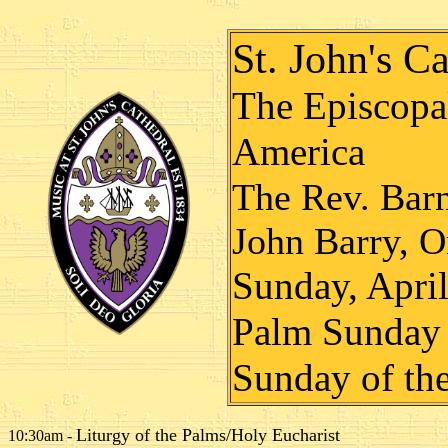
St. John's Ca
The Episcopal
America
The Rev. Bar
John Barry, O
Sunday, Apri
Palm Sunday
Sunday of th
Liturgy of the Palms/Holy Eucharist
10:30am -