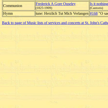
Frederick A Gore Ouseley
Is it nothin
Communion
(1825-1909)
(Cantoris)
Hymn
tune: Herzlich Tut Mich Verlangen
#168
"O sac
Back to page of Music lists of services and concerts at St. John's Cath