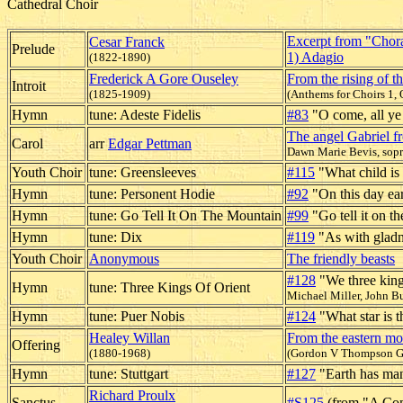
Cathedral Choir
Excerpt from "Choral
Cesar Franck
Prelude
1) Adagio
(1822-1890)
Frederick A Gore Ouseley
From the rising of t
Introit
(1825-1909)
(Anthems for Choirs 1, 
Hymn
tune: Adeste Fidelis
#83
"O come, all ye 
The angel Gabriel 
Carol
arr
Edgar Pettman
Dawn Marie Bevis, sop
Youth Choir
tune: Greensleeves
#115
"What child is 
Hymn
tune: Personent Hodie
#92
"On this day ear
Hymn
tune: Go Tell It On The Mountain
#99
"Go tell it on t
Hymn
tune: Dix
#119
"As with gladn
Youth Choir
Anonymous
The friendly beasts
#128
"We three king
Hymn
tune: Three Kings Of Orient
Michael Miller, John Bu
Hymn
tune: Puer Nobis
#124
"What star is t
Healey Willan
From the eastern mo
Offering
(1880-1968)
(Gordon V Thompson G
Hymn
tune: Stuttgart
#127
"Earth has man
Richard Proulx
Sanctus
#S125
(from "A Co