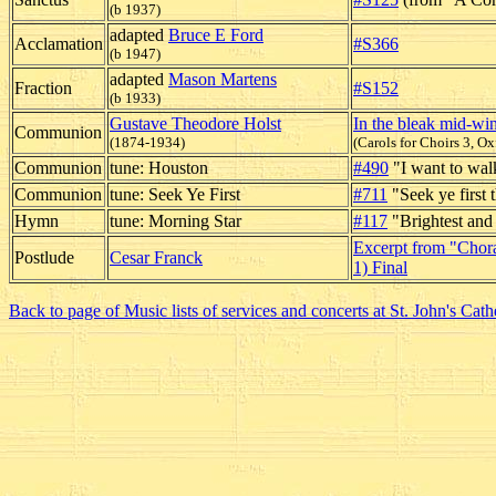
(b 1937)
adapted
Bruce E Ford
Acclamation
#S366
(b 1947)
adapted
Mason Martens
Fraction
#S152
(b 1933)
Gustave Theodore Holst
In the bleak mid-win
Communion
(1874-1934)
(Carols for Choirs 3, Ox
Communion
tune: Houston
#490
"I want to walk
Communion
tune: Seek Ye First
#711
"Seek ye first
Hymn
tune: Morning Star
#117
"Brightest and
Excerpt from "Choral
Postlude
Cesar Franck
1) Final
Back to page of Music lists of services and concerts at St. John's Cath