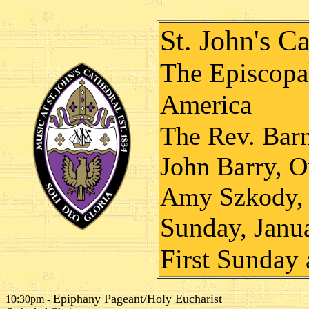
St. John's Ca
The Episcopal
America
The Rev. Bar
John Barry, O
Amy Szkody, 
Sunday, Janu
First Sunday 
Epiphany Pageant/Holy Eucharist
10:30pm -