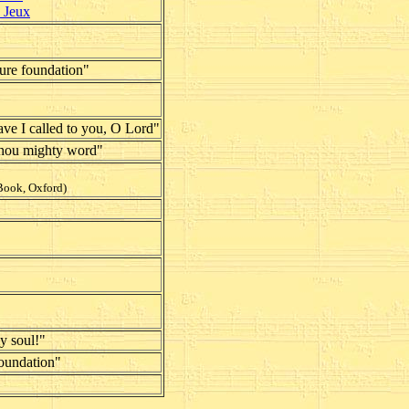
d Jeux
sure foundation"
ave I called to you, O Lord"
thou mighty word"
Book, Oxford)
y soul!"
oundation"