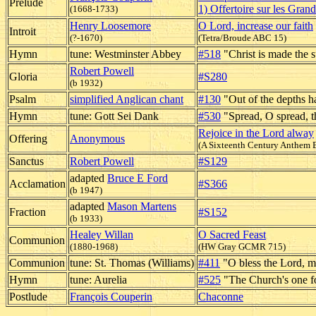
Prelude
1) Offertoire sur les Gran
(1668-1733)
Henry Loosemore
O Lord, increase our faith
Introit
(?-1670)
(Tetra/Broude ABC 15)
Hymn
tune: Westminster Abbey
#518
"Christ is made the 
Robert Powell
Gloria
#S280
(b 1932)
Psalm
simplified Anglican chant
#130
"Out of the depths h
Hymn
tune: Gott Sei Dank
#530
"Spread, O spread, 
Rejoice in the Lord alway
Offering
Anonymous
(A Sixteenth Century Anthem 
Sanctus
Robert Powell
#S129
adapted
Bruce E Ford
Acclamation
#S366
(b 1947)
adapted
Mason Martens
Fraction
#S152
(b 1933)
Healey Willan
O Sacred Feast
Communion
(1880-1968)
(HW Gray GCMR 715)
Communion
tune: St. Thomas (Williams)
#411
"O bless the Lord, m
Hymn
tune: Aurelia
#525
"The Church's one f
Postlude
François Couperin
Chaconne