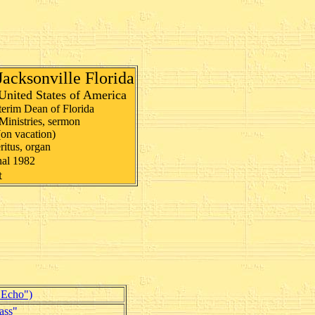
 Jacksonville Florida
United States of America
nterim Dean of Florida
Ministries, sermon
(on vacation)
itus, organ
nal 1982
t
"Echo")
ass"