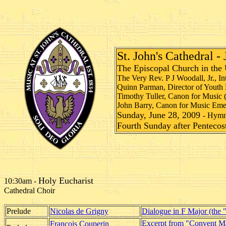
St. John's Cathedral -
The Episcopal Church in the 
The Very Rev. P J Woodall, Jr., I
Quinn Parman, Director of Youth 
Timothy Tuller, Canon for Music 
John Barry, Canon for Music Emer
Sunday, June 28, 2009
- Hym
Fourth Sunday after Pentecos
Holy Eucharist
10:30am -
Cathedral Choir
Prelude
Nicolas de Grigny
Dialogue in F Major (the 
Excerpt from "Convent M
François Couperin